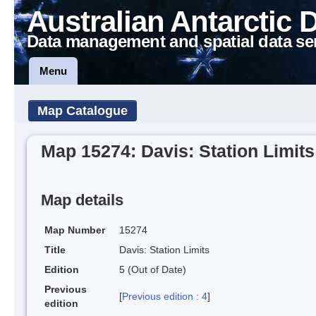
Australian Antarctic 
Data management and spatial data se
Menu
Map Catalogue
Map 15274: Davis: Station Limits
Map details
Map Number
15274
Title
Davis: Station Limits
Edition
5 (Out of Date)
Previous
[
Previous edition : 4
]
edition