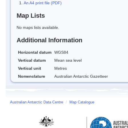
An A4 print file (PDF)
Map Lists
No maps lists available.
Additional Information
Horizontal datum
WGS84
Vertical datum
Mean sea level
Vertical unit
Metres
Nomenclature
Australian Antarctic Gazetteer
Australian Antarctic Data Centre
/
Map Catalogue