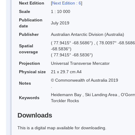
Next Edition
[
Next Edition : 6
]
Scale
1 : 10 000
Publication
July 2019
date
Publisher
Australian Antarctic Division (Australia)
( 77.9415° -68.5686°) , ( 78.0097° -68.5686
Spatial
-68.5836°)
coverage
( 77.9415° -68.5836°)
Projection
Universal Transverse Mercator
Physical size
21 x 29.7 cm A4
© Commonwealth of Australia 2019
Notes
.
Heidemann Bay
,
Ski Landing Area
,
O'Gorm
Keywords
Torckler Rocks
Downloads
This is a digital map available for downloading.