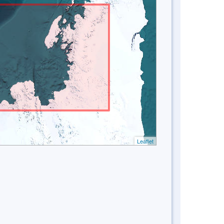
Leaflet