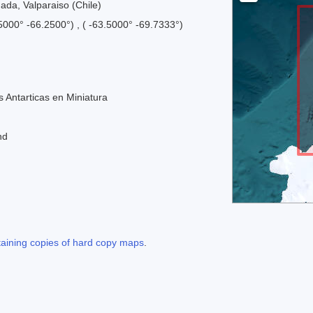
mada, Valparaiso (Chile)
.5000° -66.2500°) , ( -63.5000° -69.7333°)
 Antarticas en Miniatura
nd
taining copies of hard copy maps
.