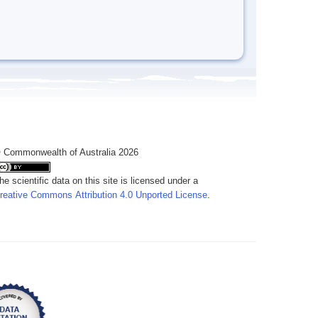
 Commonwealth of Australia 2026
he scientific data on this site is licensed under a
reative Commons Attribution 4.0 Unported License
.