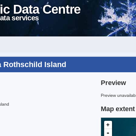
ic Data Centre
ata services
 Rothschild Island
Preview
Preview unavailabl
sland
Map extent
+
-