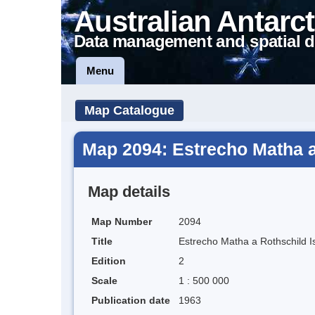
Australian Antarct
Data management and spatial d
Menu
Map Catalogue
Map 2094: Estrecho Matha a
Map details
Map Number
2094
Title
Estrecho Matha a Rothschild I
Edition
2
Scale
1 : 500 000
Publication date
1963