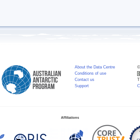
About the Data Centre
©
Conditions of use
Contact us
T
Support
C
Affiliations