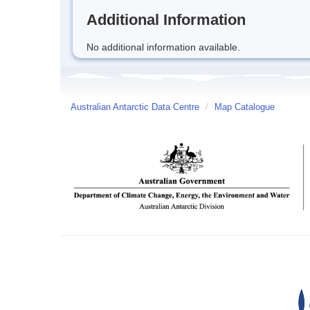
Additional Information
No additional information available.
Australian Antarctic Data Centre
/
Map Catalogue