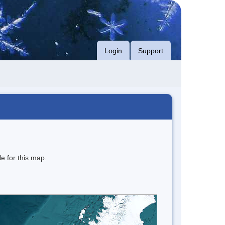
Login
Support
e for this map.