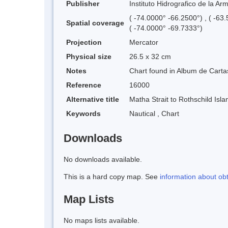
Publisher
Instituto Hidrografico de la Ar
( -74.0000° -66.2500°) , ( -63
Spatial coverage
( -74.0000° -69.7333°)
Projection
Mercator
Physical size
26.5 x 32 cm
Notes
Chart found in Album de Cartas
Reference
16000
Alternative title
Matha Strait to Rothschild Isla
Keywords
Nautical
,
Chart
Downloads
No downloads available.
This is a hard copy map. See
information about ob
Map Lists
No maps lists available.