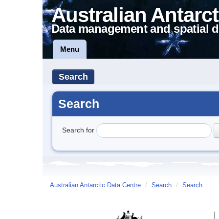
Australian Antarct
Data management and spatial d
Menu
Search
Search
Search for
Australian Antarctic Data Centre
/
Search
/
Search