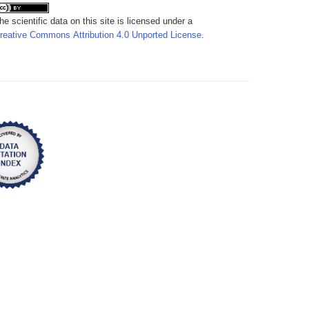
he scientific data on this site is licensed under a
reative Commons Attribution 4.0 Unported License
.