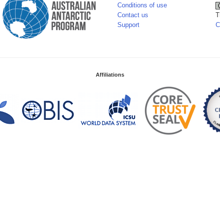
Conditions of use
Contact us
T
Support
C
Affiliations