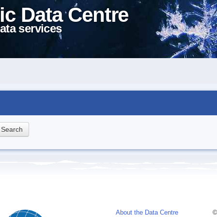
ic Data Centre
ata services
About the Data Centre
©