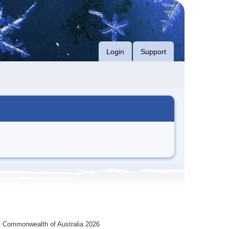
Login
Support
 Commonwealth of Australia 2026