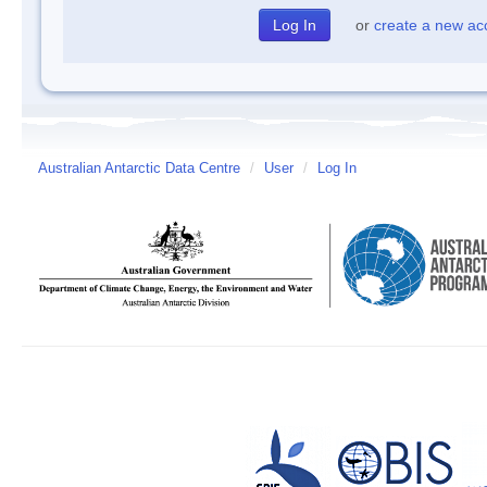
or
create a new ac
Australian Antarctic Data Centre
/
User
/
Log In