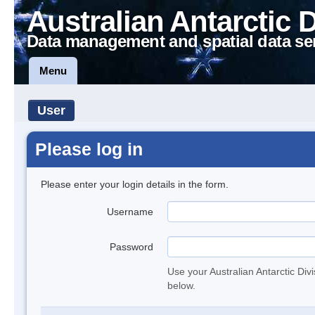
Australian Antarctic 
Data management and spatial data se
Menu
User
Please log in
Please enter your login details in the form.
Username
Password
Use your Australian Antarctic Div
below.