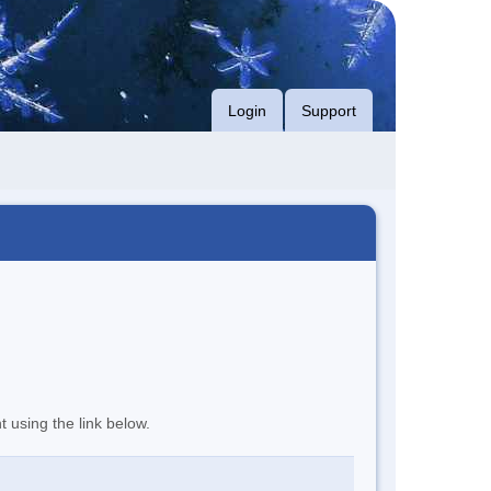
Login
Support
t using the link below.