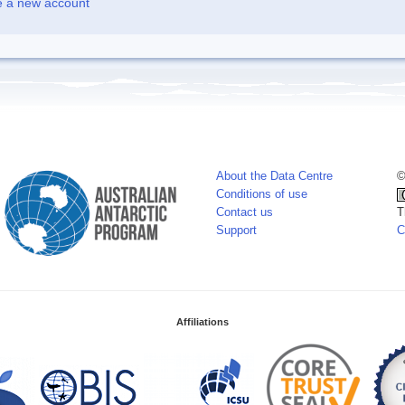
e a new account
About the Data Centre
©
Conditions of use
Contact us
T
Support
C
Affiliations