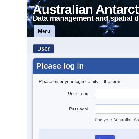
Australian Antarct
Data management and spatial d
Menu
User
Please log in
Please enter your login details in the form.
Username
Password
Use your Australian An