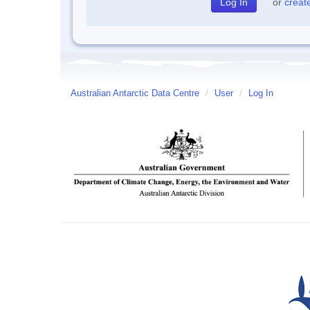
or
creat
Australian Antarctic Data Centre
/
User
/
Log In