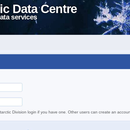
ic Data Centre
ata services
tarctic Division login if you have one. Other users can create an accoun