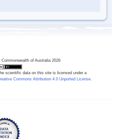
 Commonwealth of Australia 2026
he scientific data on this site is licensed under a
reative Commons Attribution 4.0 Unported License
.