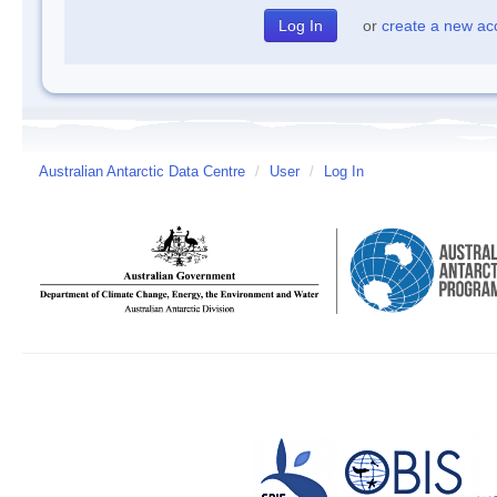
or
create a new ac
Australian Antarctic Data Centre
/
User
/
Log In