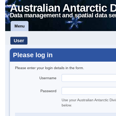
Australian Antarctic 
Data management and spatial data se
Menu
User
Please log in
Please enter your login details in the form.
Username
Password
Use your Australian Antarctic Div
below.