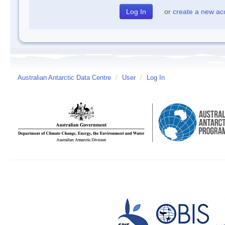
or
create a new ac
Australian Antarctic Data Centre
/
User
/
Log In