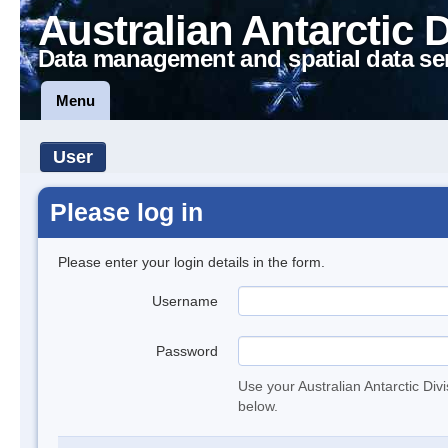
Australian Antarctic 
Data management and spatial data se
Menu
User
Please log in
Please enter your login details in the form.
Username
Password
Use your Australian Antarctic Div
below.