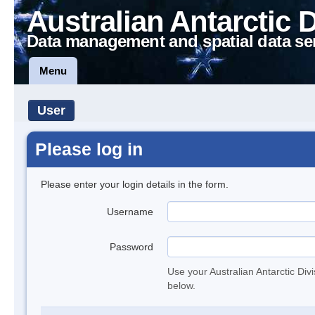
Australian Antarctic 
Data management and spatial data se
Menu
User
Please log in
Please enter your login details in the form.
Username
Password
Use your Australian Antarctic Div
below.