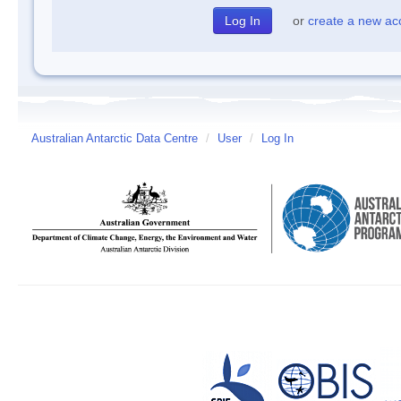
or
create a new ac
Australian Antarctic Data Centre
/
User
/
Log In