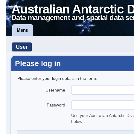
Australian Antarctic 
Data management and spatial data se
Menu
User
Please log in
Please enter your login details in the form.
Username
Password
Use your Australian Antarctic Div
below.