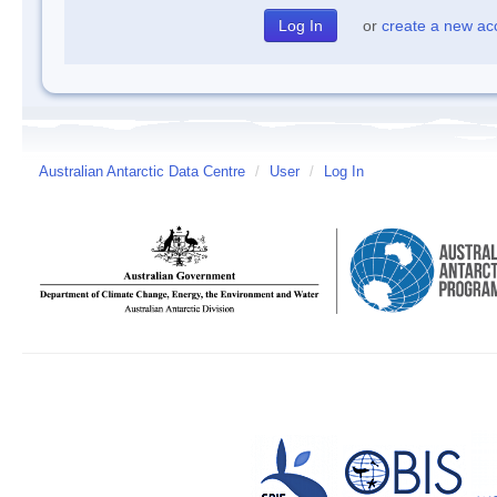
or
create a new ac
Australian Antarctic Data Centre
/
User
/
Log In