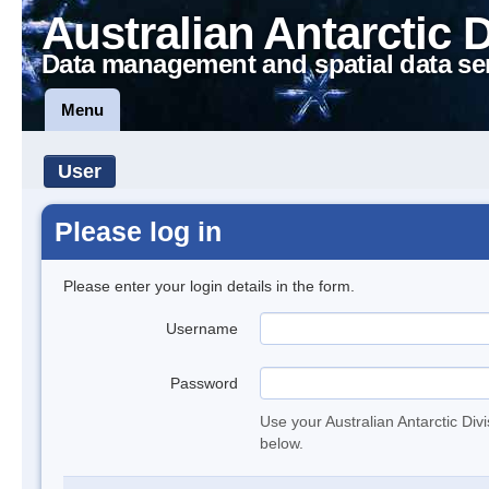
Australian Antarctic 
Data management and spatial data se
Menu
User
Please log in
Please enter your login details in the form.
Username
Password
Use your Australian Antarctic Div
below.