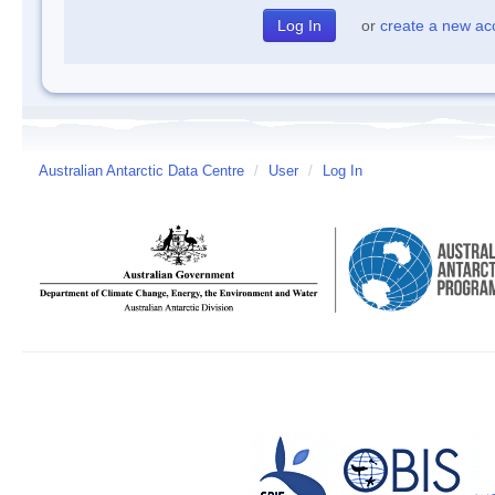
or
create a new ac
Australian Antarctic Data Centre
/
User
/
Log In