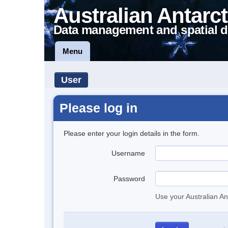
Australian Antarct
Data management and spatial d
Menu
User
Please log in
Please enter your login details in the form.
Username
Password
Use your Australian An