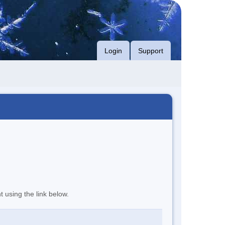
Login
Support
t using the link below.