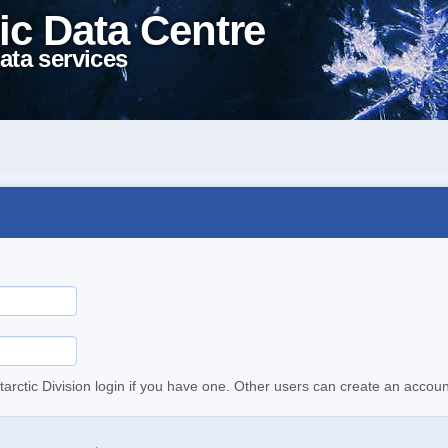
ic Data Centre
ata services
tarctic Division login if you have one. Other users can create an accoun