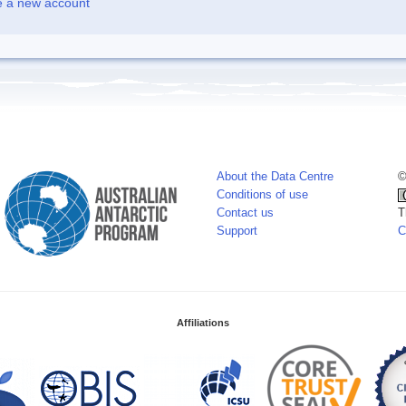
e a new account
About the Data Centre
©
Conditions of use
Contact us
T
Support
C
Affiliations