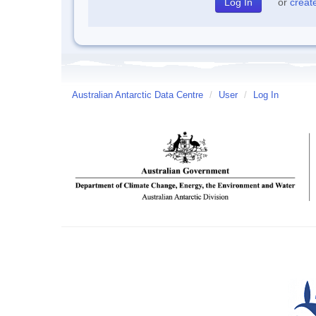
or
creat
Australian Antarctic Data Centre
/
User
/
Log In