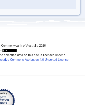
 Commonwealth of Australia 2026
he scientific data on this site is licensed under a
reative Commons Attribution 4.0 Unported License
.