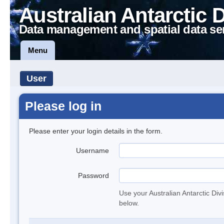
Australian Antarctic 
Data management and spatial data se
Menu
User
Please log in
Please enter your login details in the form.
Username
Password
Use your Australian Antarctic Div
below.