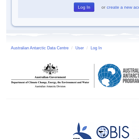
or
create a new ac
Australian Antarctic Data Centre
/
User
/
Log In