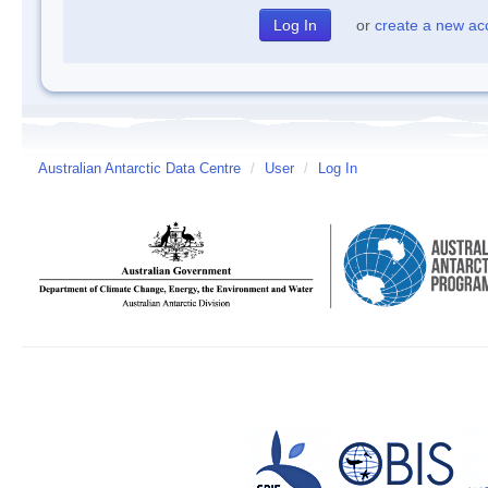
or
create a new ac
Australian Antarctic Data Centre
/
User
/
Log In