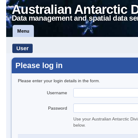
Australian Antarctic 
Data management and spatial data se
Menu
User
Please log in
Please enter your login details in the form.
Username
Password
Use your Australian Antarctic Div
below.