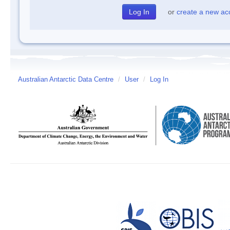
or
create a new ac
Australian Antarctic Data Centre
/
User
/
Log In