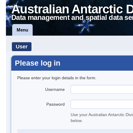
Australian Antarctic 
Data management and spatial data se
Menu
User
Please log in
Please enter your login details in the form.
Username
Password
Use your Australian Antarctic Div
below.