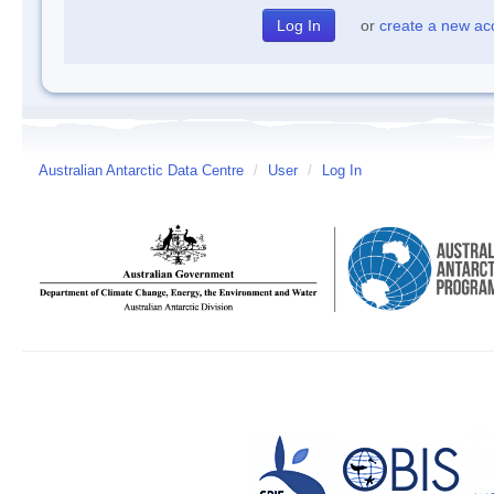
or
create a new ac
Australian Antarctic Data Centre
/
User
/
Log In