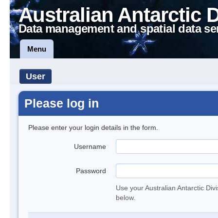
Australian Antarctic 
Data management and spatial data se
Menu
User
Please log in
Please enter your login details in the form.
Username
Password
Use your Australian Antarctic Div
below.