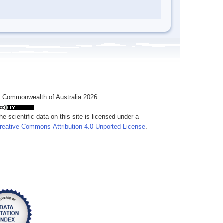
 Commonwealth of Australia 2026
he scientific data on this site is licensed under a
reative Commons Attribution 4.0 Unported License
.