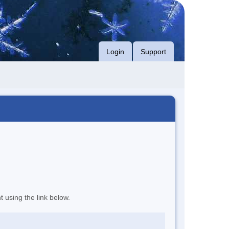
Login
Support
t using the link below.