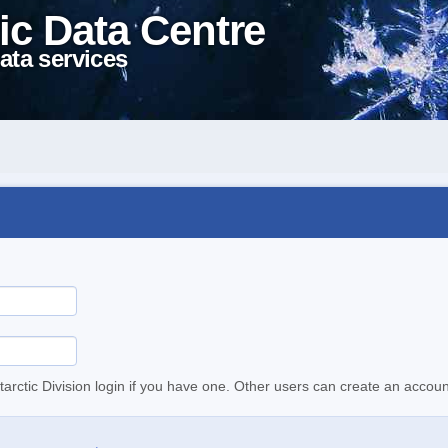
ic Data Centre
ata services
tarctic Division login if you have one. Other users can create an accoun