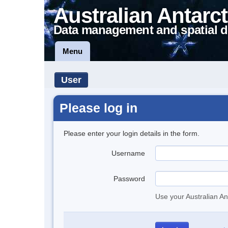
Australian Antarct
Data management and spatial d
Menu
User
Please log in
Please enter your login details in the form.
Username
Password
Use your Australian An