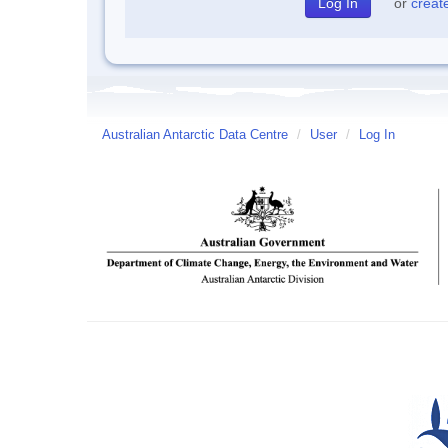
or
creat
Australian Antarctic Data Centre
/
User
/
Log In