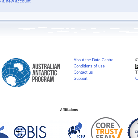
e a new account
About the Data Centre
©
Conditions of use
Contact us
T
Support
C
Affiliations