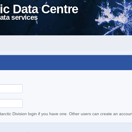
ic Data Centre
ata services
tarctic Division login if you have one. Other users can create an accoun