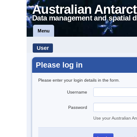
Australian Antarct
Data management and spatial d
Menu
User
Please log in
Please enter your login details in the form.
Username
Password
Use your Australian An