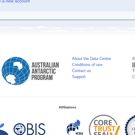
e a new account
About the Data Centre
©
Conditions of use
Contact us
T
Support
C
Affiliations