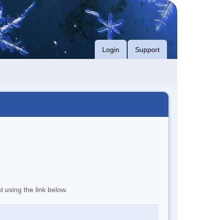
Login
Support
t using the link below.