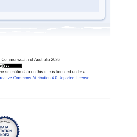
 Commonwealth of Australia 2026
he scientific data on this site is licensed under a
reative Commons Attribution 4.0 Unported License
.