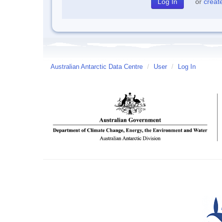
or
creat
Australian Antarctic Data Centre
/
User
/
Log In