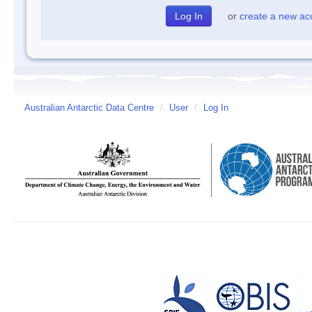
or
create a new ac
Australian Antarctic Data Centre
/
User
/
Log In