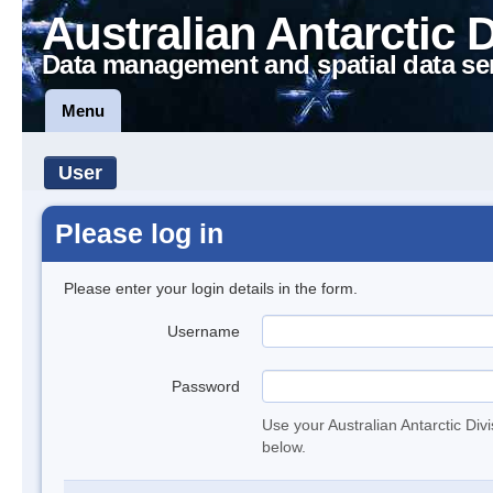
Australian Antarctic 
Data management and spatial data se
Menu
User
Please log in
Please enter your login details in the form.
Username
Password
Use your Australian Antarctic Div
below.