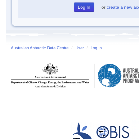
or
create a new ac
Australian Antarctic Data Centre
/
User
/
Log In