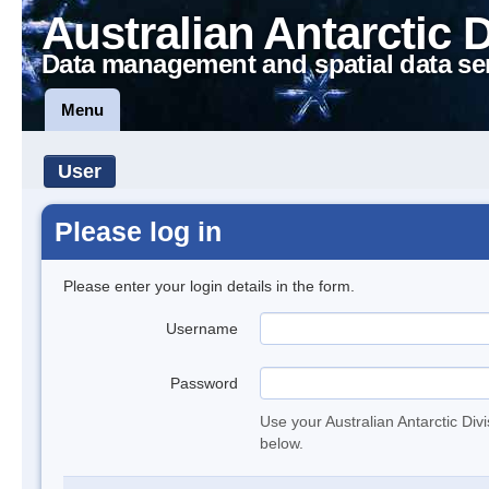
Australian Antarctic 
Data management and spatial data se
Menu
User
Please log in
Please enter your login details in the form.
Username
Password
Use your Australian Antarctic Div
below.