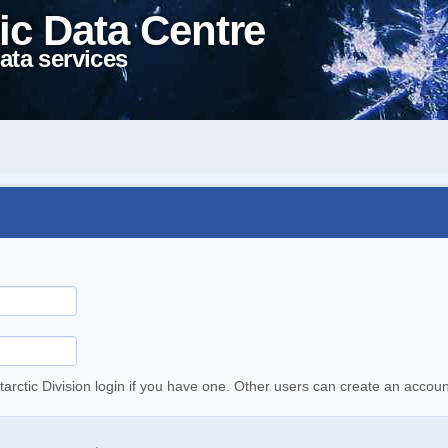
ic Data Centre
ata services
tarctic Division login if you have one. Other users can create an accoun