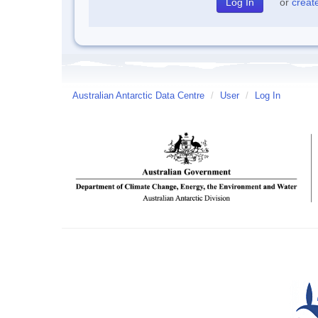
or
creat
Australian Antarctic Data Centre
/
User
/
Log In