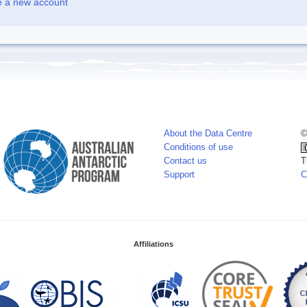
e a new account
About the Data Centre
©
Conditions of use
Contact us
T
Support
C
Affiliations