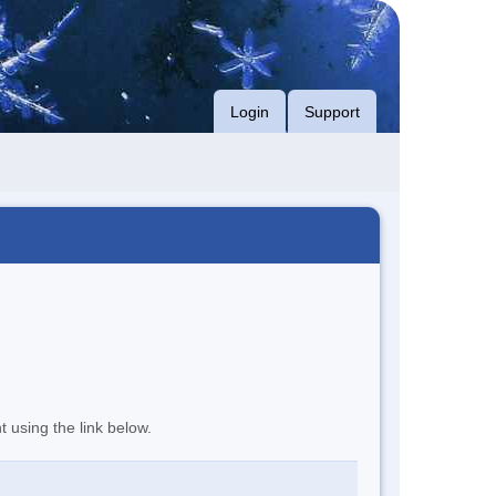
Login
Support
t using the link below.