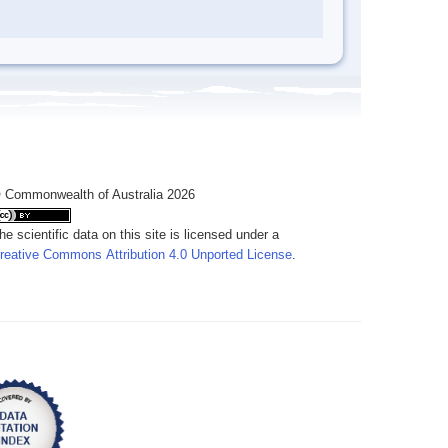
 Commonwealth of Australia 2026
he scientific data on this site is licensed under a
reative Commons Attribution 4.0 Unported License
.