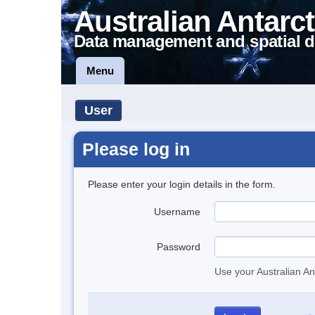
Australian Antarct
Data management and spatial d
Menu
User
Please log in
Please enter your login details in the form.
Username
Password
Use your Australian An