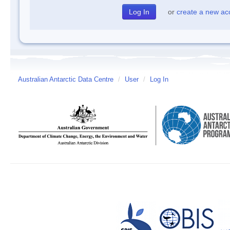
or
create a new ac
Australian Antarctic Data Centre
/
User
/
Log In