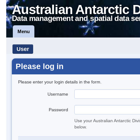
Australian Antarctic 
Data management and spatial data se
Menu
User
Please log in
Please enter your login details in the form.
Username
Password
Use your Australian Antarctic Div
below.