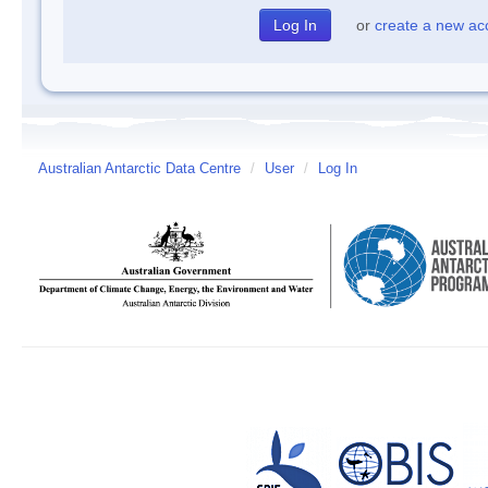
or
create a new ac
Australian Antarctic Data Centre
/
User
/
Log In