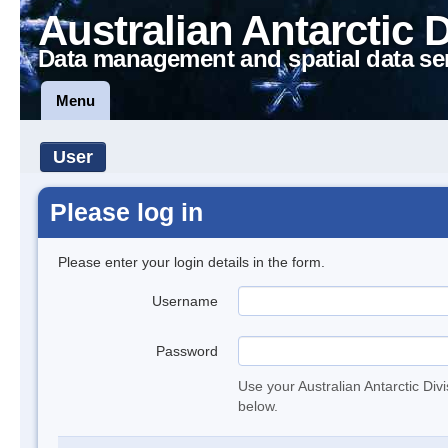
Australian Antarctic 
Data management and spatial data se
Menu
User
Please log in
Please enter your login details in the form.
Username
Password
Use your Australian Antarctic Div
below.