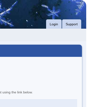
Login
Support
t using the link below.