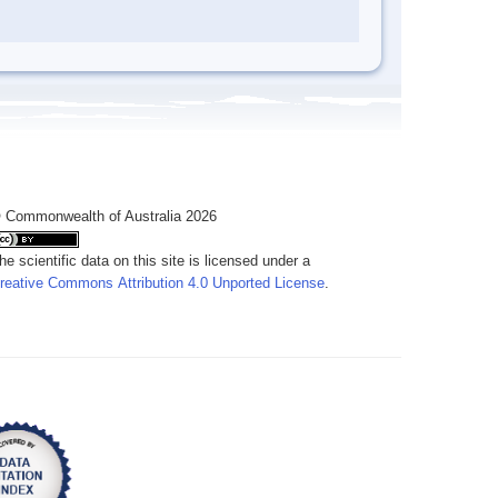
 Commonwealth of Australia 2026
he scientific data on this site is licensed under a
reative Commons Attribution 4.0 Unported License
.