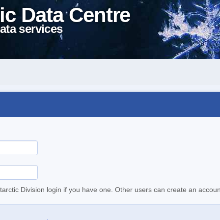
ic Data Centre
ata services
tarctic Division login if you have one. Other users can create an accoun