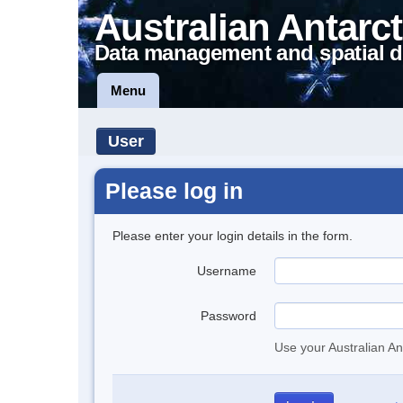
Australian Antarct
Data management and spatial d
Menu
User
Please log in
Please enter your login details in the form.
Username
Password
Use your Australian An