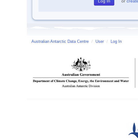
or
creat
Australian Antarctic Data Centre
/
User
/
Log In