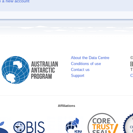
e a new account
About the Data Centre
©
Conditions of use
Contact us
T
Support
C
Affiliations