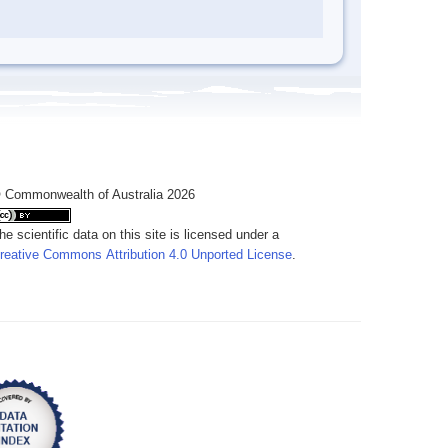
 Commonwealth of Australia 2026
he scientific data on this site is licensed under a
reative Commons Attribution 4.0 Unported License
.