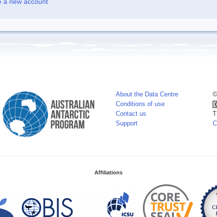
e a new account
About the Data Centre
©
Conditions of use
Contact us
T
Support
C
Affiliations