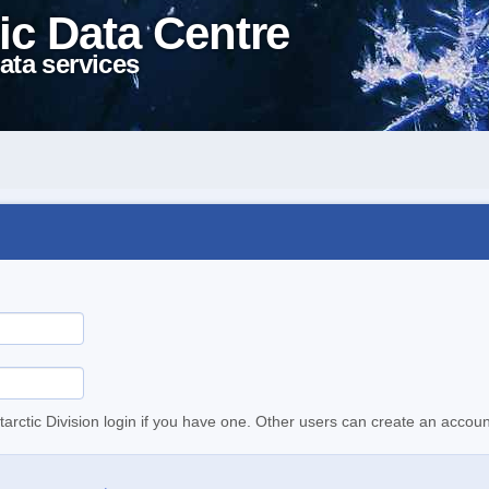
ic Data Centre
ata services
tarctic Division login if you have one. Other users can create an accoun