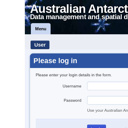
Australian Antarct
Data management and spatial d
Menu
User
Please log in
Please enter your login details in the form.
Username
Password
Use your Australian An