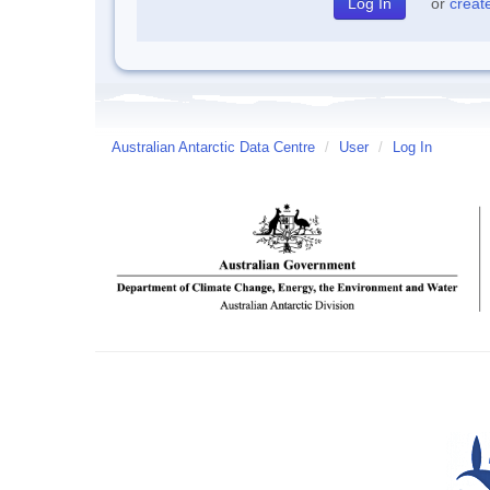
or
creat
Australian Antarctic Data Centre
/
User
/
Log In