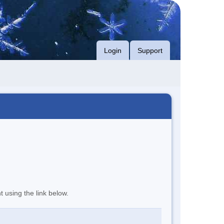
Login
Support
t using the link below.