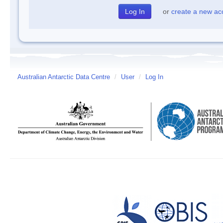
or
create a new ac
Australian Antarctic Data Centre
/
User
/
Log In