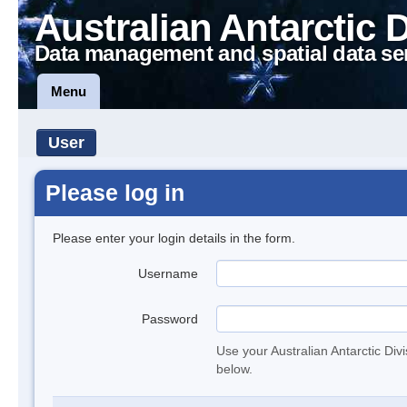
Australian Antarctic 
Data management and spatial data se
Menu
User
Please log in
Please enter your login details in the form.
Username
Password
Use your Australian Antarctic Div
below.