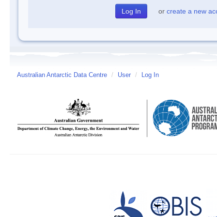
or
create a new ac
Australian Antarctic Data Centre
/
User
/
Log In