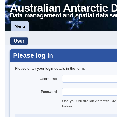
Australian Antarctic 
Data management and spatial data se
Menu
User
Please log in
Please enter your login details in the form.
Username
Password
Use your Australian Antarctic Div
below.