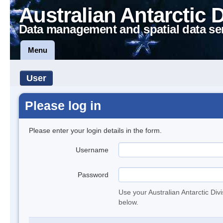
Australian Antarctic 
Data management and spatial data se
Menu
User
Please log in
Please enter your login details in the form.
Username
Password
Use your Australian Antarctic Div
below.