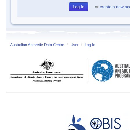
or
create a new ac
Australian Antarctic Data Centre
/
User
/
Log In