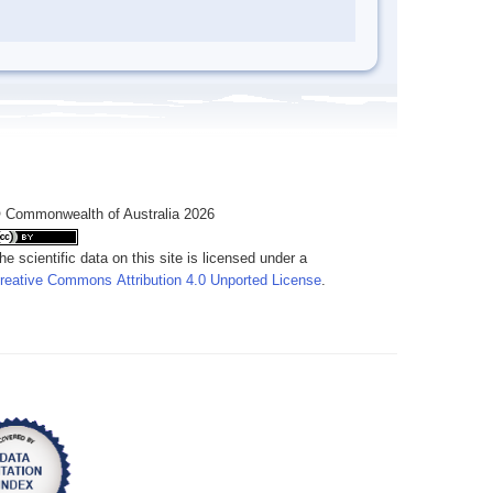
 Commonwealth of Australia 2026
he scientific data on this site is licensed under a
reative Commons Attribution 4.0 Unported License
.