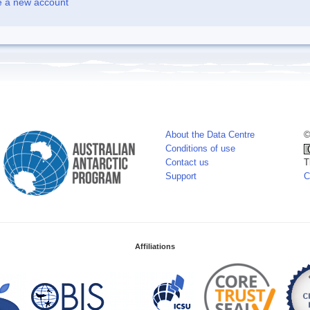
e a new account
About the Data Centre
©
Conditions of use
Contact us
T
Support
C
Affiliations