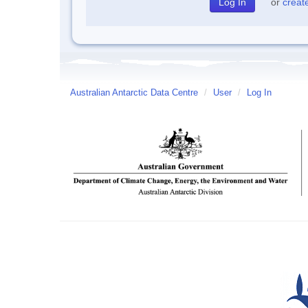
or
creat
Australian Antarctic Data Centre
/
User
/
Log In