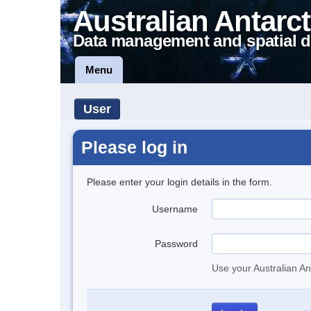
Australian Antarct
Data management and spatial d
Menu
User
Please log in
Please enter your login details in the form.
Username
Password
Use your Australian An