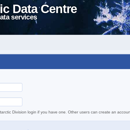
ic Data Centre
ata services
tarctic Division login if you have one. Other users can create an accoun