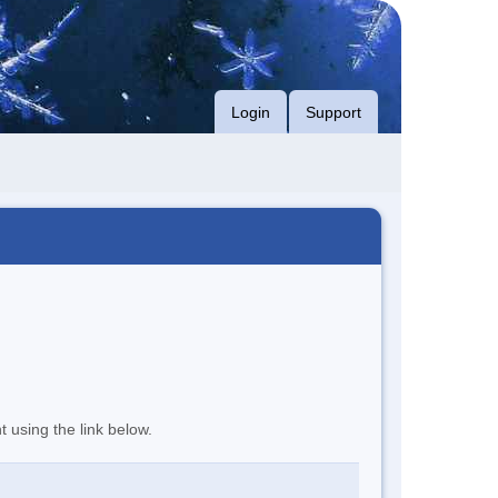
Login
Support
t using the link below.