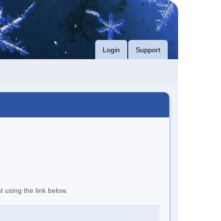
Login
Support
t using the link below.