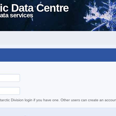
ic Data Centre
ata services
tarctic Division login if you have one. Other users can create an accoun