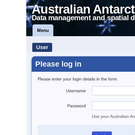
Australian Antarct
Data management and spatial d
Menu
User
Please log in
Please enter your login details in the form.
Username
Password
Use your Australian An