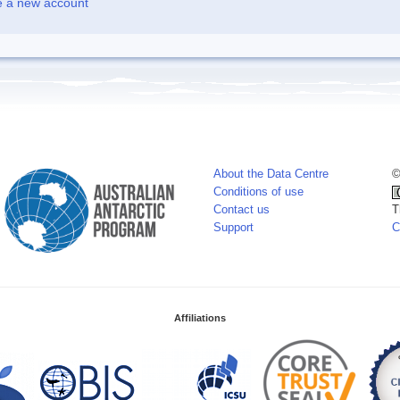
e a new account
About the Data Centre
©
Conditions of use
Contact us
T
Support
C
Affiliations