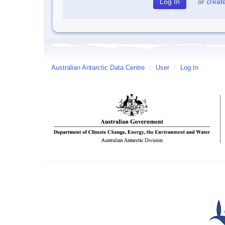
or
creat
Australian Antarctic Data Centre
/
User
/
Log In