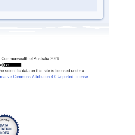
 Commonwealth of Australia 2026
he scientific data on this site is licensed under a
reative Commons Attribution 4.0 Unported License
.