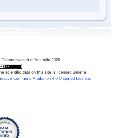
 Commonwealth of Australia 2026
he scientific data on this site is licensed under a
reative Commons Attribution 4.0 Unported License
.