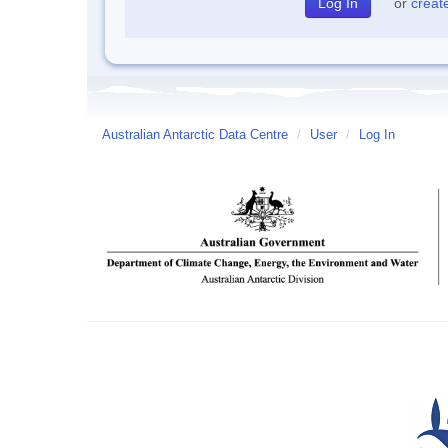
or
creat
Australian Antarctic Data Centre
/
User
/
Log In