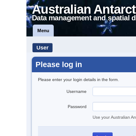
Australian Antarct
Data management and spatial d
Menu
User
Please log in
Please enter your login details in the form.
Username
Password
Use your Australian An