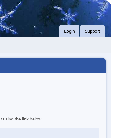
Login
Support
t using the link below.