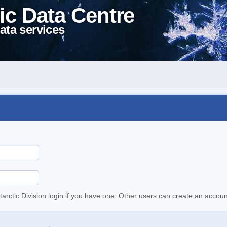
ic Data Centre
ata services
tarctic Division login if you have one. Other users can create an accoun