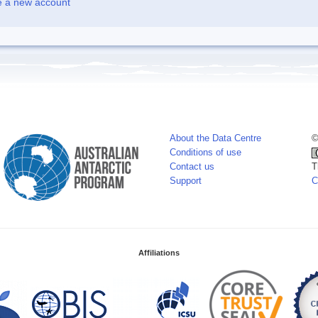
e a new account
About the Data Centre
©
Conditions of use
Contact us
T
Support
C
Affiliations