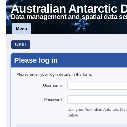
Australian Antarctic 
Data management and spatial data se
Menu
User
Please log in
Please enter your login details in the form.
Username
Password
Use your Australian Antarctic Div
below.