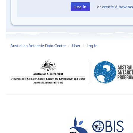
or
create a new ac
Australian Antarctic Data Centre
/
User
/
Log In