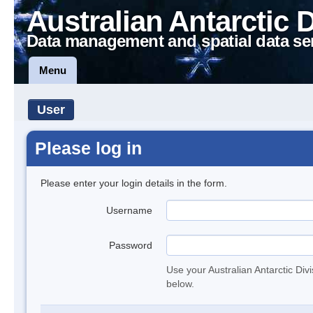
Australian Antarctic 
Data management and spatial data se
Menu
User
Please log in
Please enter your login details in the form.
Username
Password
Use your Australian Antarctic Div
below.