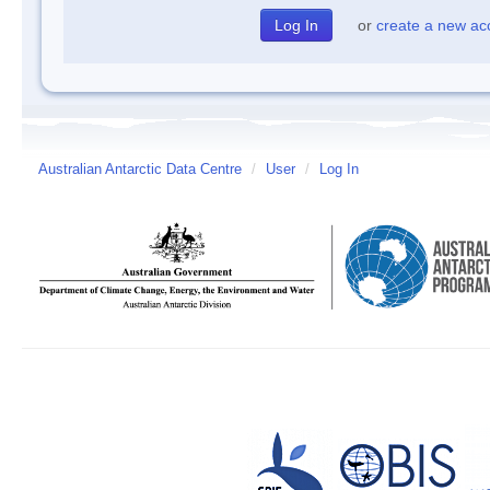
or
create a new ac
Australian Antarctic Data Centre
/
User
/
Log In