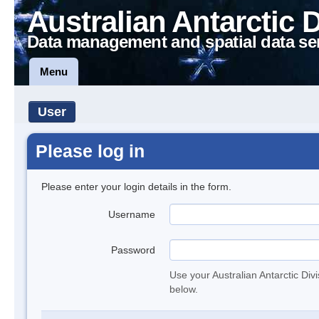
Australian Antarctic 
Data management and spatial data se
Menu
User
Please log in
Please enter your login details in the form.
Username
Password
Use your Australian Antarctic Div
below.