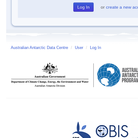
or
create a new ac
Australian Antarctic Data Centre
/
User
/
Log In