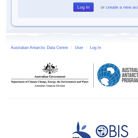
or
create a new ac
Australian Antarctic Data Centre
/
User
/
Log In