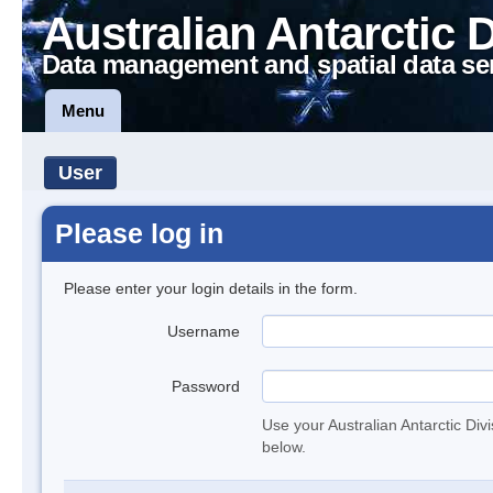
Australian Antarctic 
Data management and spatial data se
Menu
User
Please log in
Please enter your login details in the form.
Username
Password
Use your Australian Antarctic Div
below.