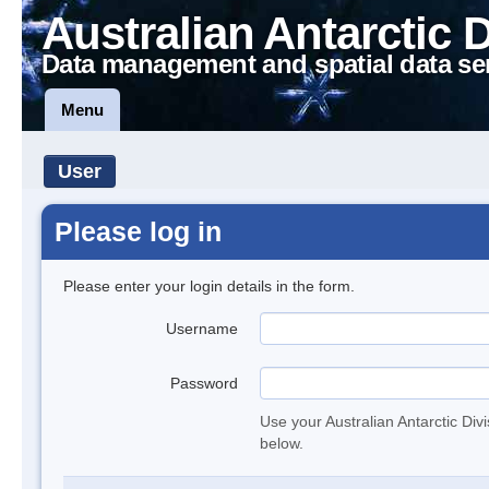
Australian Antarctic 
Data management and spatial data se
Menu
User
Please log in
Please enter your login details in the form.
Username
Password
Use your Australian Antarctic Div
below.