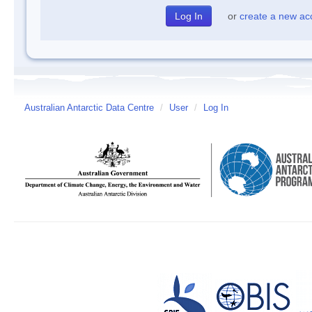
or
create a new ac
Australian Antarctic Data Centre
/
User
/
Log In