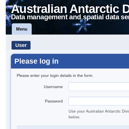
Australian Antarctic 
Data management and spatial data se
Menu
User
Please log in
Please enter your login details in the form.
Username
Password
Use your Australian Antarctic Div
below.