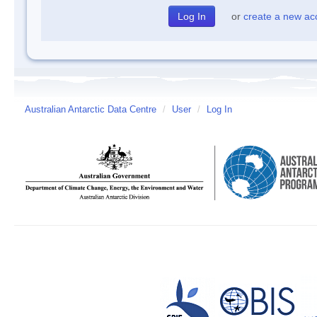
or
create a new ac
Australian Antarctic Data Centre
/
User
/
Log In