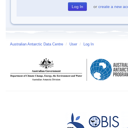
or
create a new ac
Australian Antarctic Data Centre
/
User
/
Log In