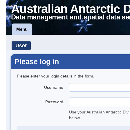
Australian Antarctic 
Data management and spatial data se
Menu
User
Please log in
Please enter your login details in the form.
Username
Password
Use your Australian Antarctic Div
below.