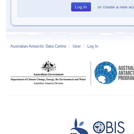
or
create a new ac
Australian Antarctic Data Centre
/
User
/
Log In