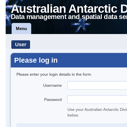
Australian Antarctic 
Data management and spatial data se
Menu
User
Please log in
Please enter your login details in the form.
Username
Password
Use your Australian Antarctic Div
below.