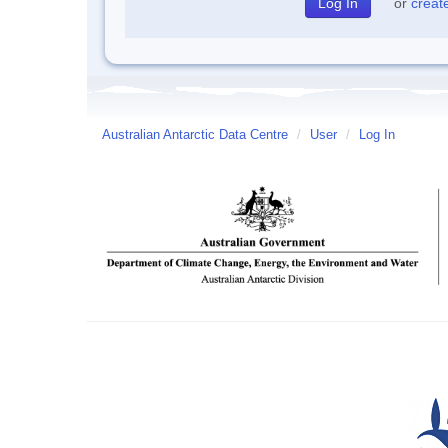
or
creat
Australian Antarctic Data Centre
/
User
/
Log In