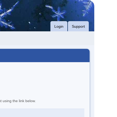
Login
Support
t using the link below.