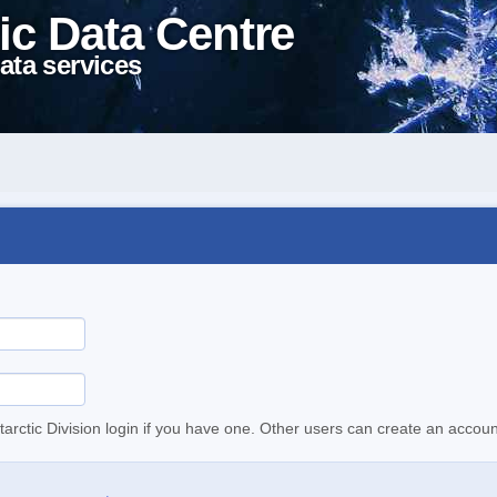
ic Data Centre
ata services
tarctic Division login if you have one. Other users can create an accoun