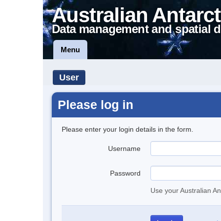
Australian Antarct
Data management and spatial d
Menu
User
Please log in
Please enter your login details in the form.
Username
Password
Use your Australian An