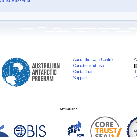
e a new account
About the Data Centre
©
Conditions of use
Contact us
T
Support
C
Affiliations