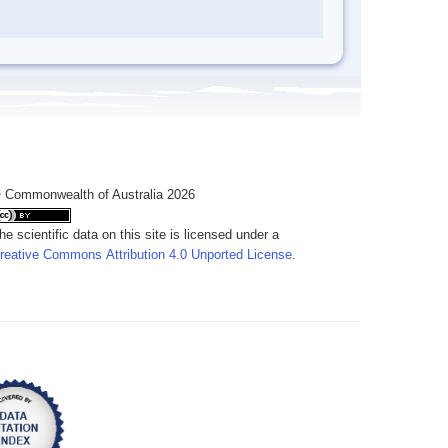
 Commonwealth of Australia 2026
he scientific data on this site is licensed under a
reative Commons Attribution 4.0 Unported License
.