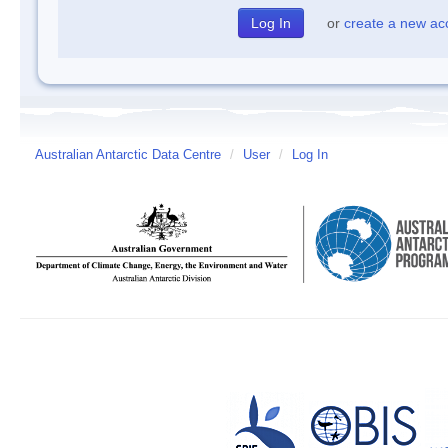
or
create a new ac
Australian Antarctic Data Centre
/
User
/
Log In