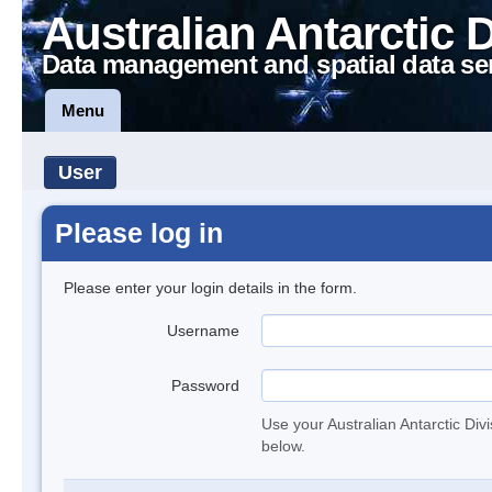
Australian Antarctic 
Data management and spatial data se
Menu
User
Please log in
Please enter your login details in the form.
Username
Password
Use your Australian Antarctic Div
below.