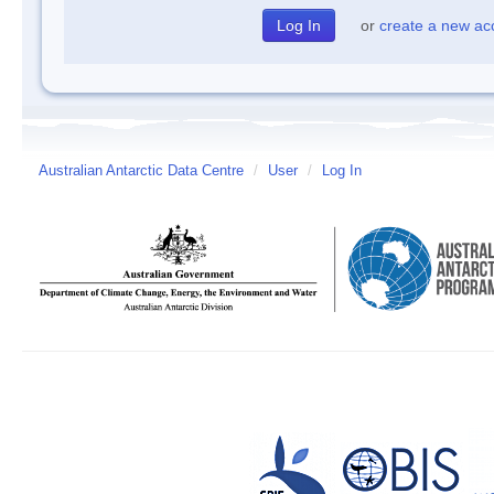
or
create a new ac
Australian Antarctic Data Centre
/
User
/
Log In