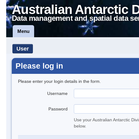
Australian Antarctic 
Data management and spatial data se
Menu
User
Please log in
Please enter your login details in the form.
Username
Password
Use your Australian Antarctic Div
below.