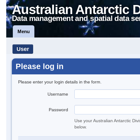
Australian Antarctic 
Data management and spatial data se
Menu
User
Please log in
Please enter your login details in the form.
Username
Password
Use your Australian Antarctic Div
below.