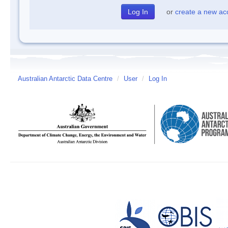
or
create a new ac
Australian Antarctic Data Centre
/
User
/
Log In