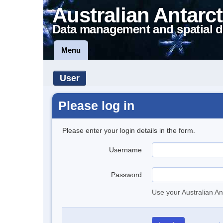
Australian Antarct
Data management and spatial d
Menu
User
Please log in
Please enter your login details in the form.
Username
Password
Use your Australian An