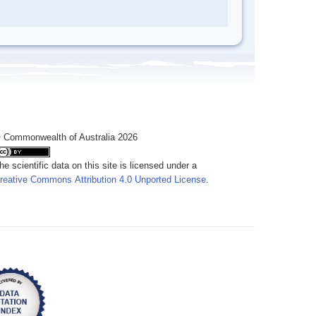
 Commonwealth of Australia 2026
he scientific data on this site is licensed under a
reative Commons Attribution 4.0 Unported License
.