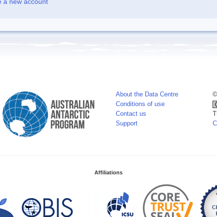
e a new account
About the Data Centre
©
Conditions of use
Contact us
T
Support
C
Affiliations