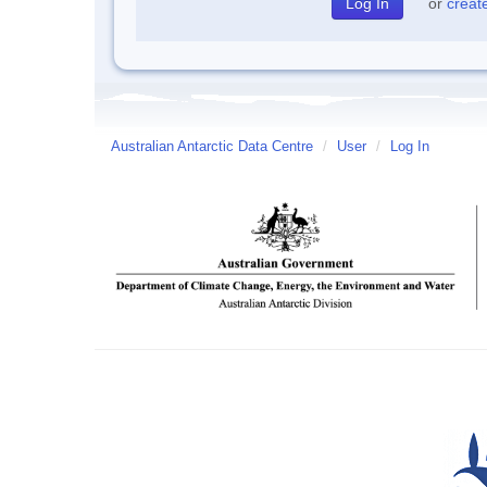
or
creat
Australian Antarctic Data Centre
/
User
/
Log In