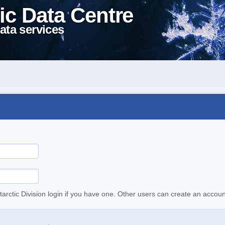
ic Data Centre
ata services
tarctic Division login if you have one. Other users can create an accoun