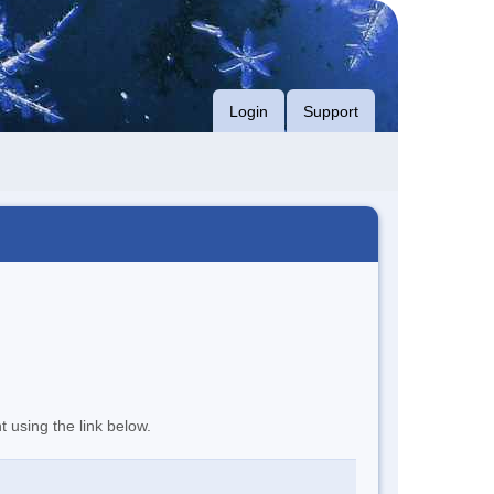
Login
Support
t using the link below.