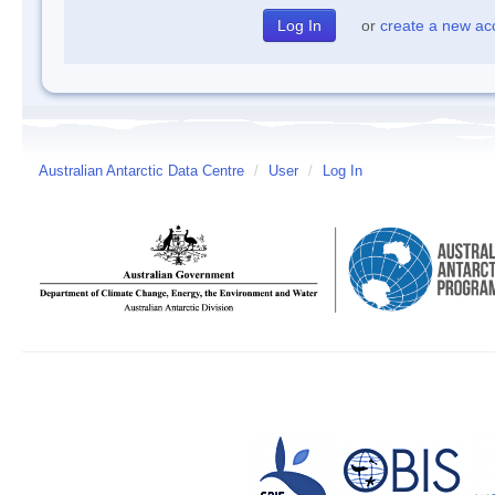
or
create a new ac
Australian Antarctic Data Centre
/
User
/
Log In