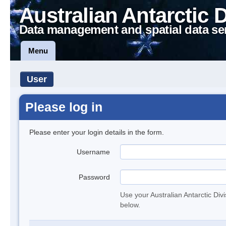
Australian Antarctic 
Data management and spatial data se
Menu
User
Please log in
Please enter your login details in the form.
Username
Password
Use your Australian Antarctic Div
below.