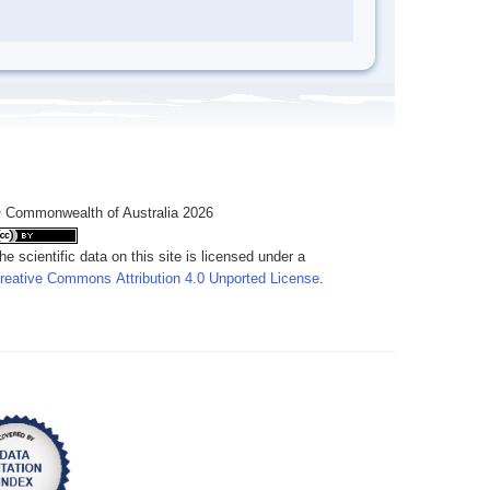
 Commonwealth of Australia 2026
he scientific data on this site is licensed under a
reative Commons Attribution 4.0 Unported License
.