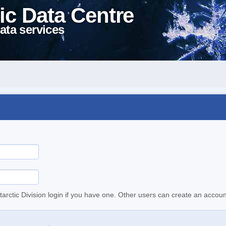
ic Data Centre
ata services
tarctic Division login if you have one. Other users can create an accoun