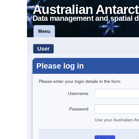
Australian Antarct
Data management and spatial d
Menu
User
Please log in
Please enter your login details in the form.
Username
Password
Use your Australian An