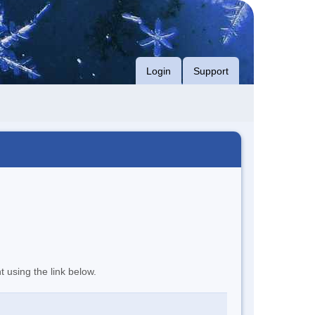
Login
Support
t using the link below.