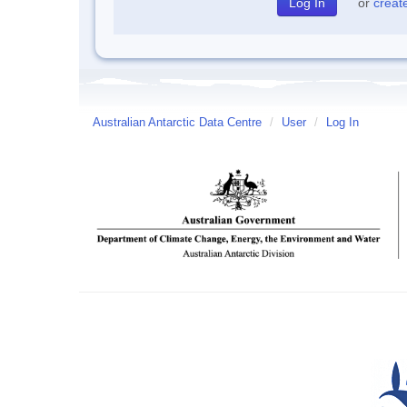
or
creat
Australian Antarctic Data Centre
/
User
/
Log In