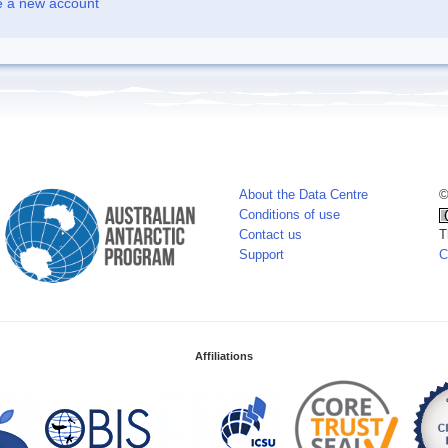
e a new account
About the Data Centre
©
Conditions of use
Contact us
T
Support
C
Affiliations