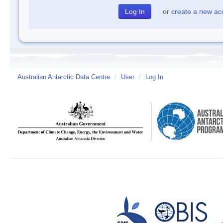
or
create a new ac
Australian Antarctic Data Centre
/
User
/
Log In