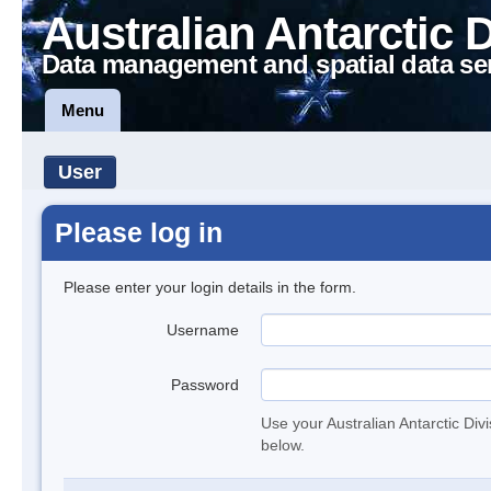
Australian Antarctic 
Data management and spatial data se
Menu
User
Please log in
Please enter your login details in the form.
Username
Password
Use your Australian Antarctic Div
below.