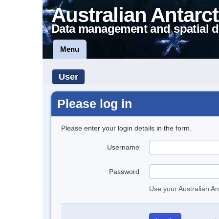
Australian Antarct
Data management and spatial d
Menu
User
Please log in
Please enter your login details in the form.
Username
Password
Use your Australian An