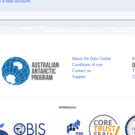
e a new account
About the Data Centre
©
Conditions of use
Contact us
T
Support
C
Affiliations