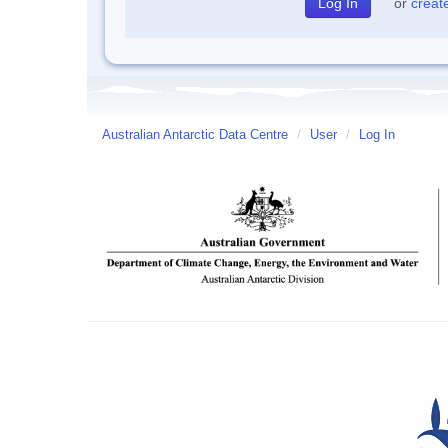
or
creat
Australian Antarctic Data Centre
/
User
/
Log In