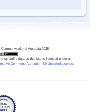
 Commonwealth of Australia 2026
he scientific data on this site is licensed under a
reative Commons Attribution 4.0 Unported License
.