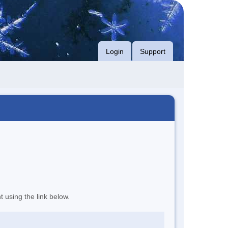
Login
Support
t using the link below.