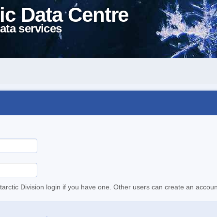
ic Data Centre
ata services
tarctic Division login if you have one. Other users can create an accoun