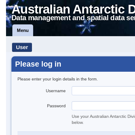
Australian Antarctic 
Data management and spatial data se
Menu
User
Please log in
Please enter your login details in the form.
Username
Password
Use your Australian Antarctic Div
below.