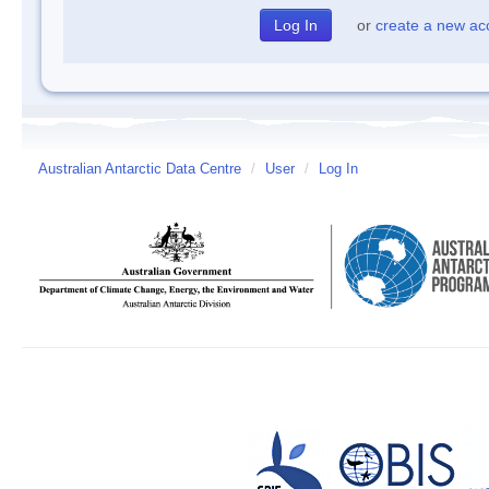
or
create a new ac
Australian Antarctic Data Centre
/
User
/
Log In