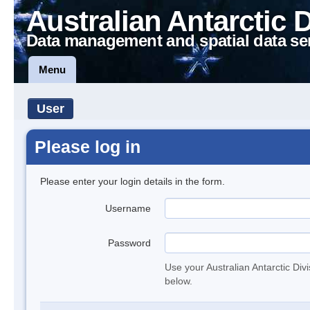
Australian Antarctic 
Data management and spatial data se
Menu
User
Please log in
Please enter your login details in the form.
Username
Password
Use your Australian Antarctic Div
below.