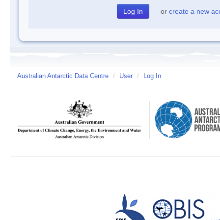
or
create a new ac
Australian Antarctic Data Centre
/
User
/
Log In