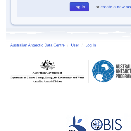
or
create a new ac
Australian Antarctic Data Centre
/
User
/
Log In