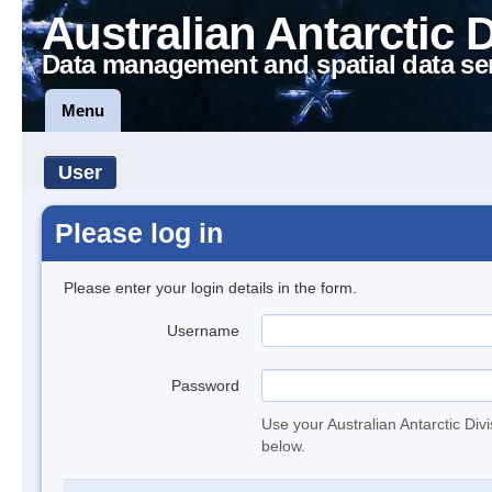
Australian Antarctic 
Data management and spatial data se
Menu
User
Please log in
Please enter your login details in the form.
Username
Password
Use your Australian Antarctic Div
below.